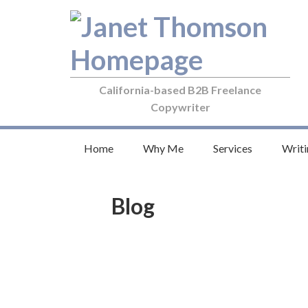
J
T
California-based B2B Freelance
Copywriter
Home
Why Me
Services
Writi
Blog