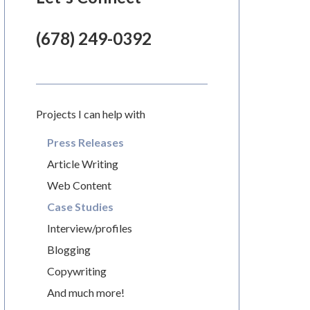
(678) 249-0392
Projects I can help with
Press Releases
Article Writing
Web Content
Case Studies
Interview/profiles
Blogging
Copywriting
And much more!