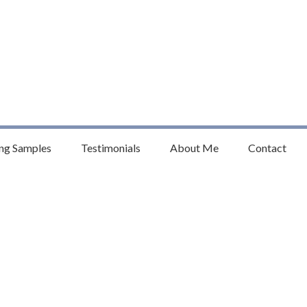
anet
homson
ng Samples
Testimonials
About Me
Contact