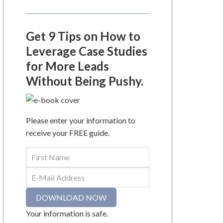
Get 9 Tips on How to
Leverage Case Studies
for More Leads
Without Being Pushy.
Please enter your information to
receive your FREE guide.
Your information is safe.